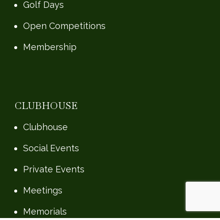
Golf Days
Open Competitions
Membership
CLUBHOUSE
Clubhouse
Social Events
Private Events
Meetings
Memorials