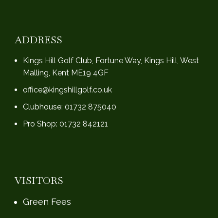
ADDRESS
Kings Hill Golf Club, Fortune Way, Kings Hill, West
Malling, Kent ME19 4GF
office@kingshillgolf.co.uk
Clubhouse: 01732 875040
Pro Shop: 01732 842121
VISITORS
Green Fees