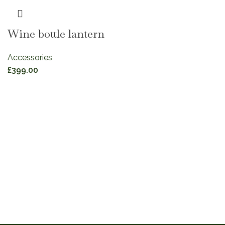
Wine bottle lantern
Accessories
£
399.00