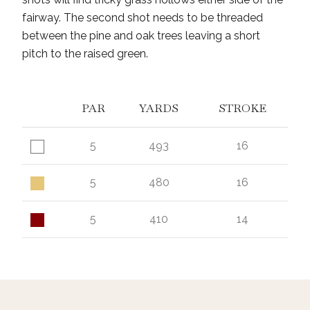
fairway. The second shot needs to be threaded
between the pine and oak trees leaving a short
pitch to the raised green.
PAR
YARDS
STROKE
5
493
16
5
480
16
5
410
14