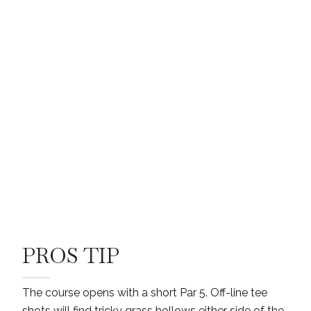
PROS TIP
The course opens with a short Par 5. Off-line tee
shots will find tricky grass hollows either side of the