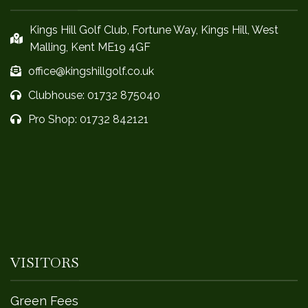
Kings Hill Golf Club, Fortune Way, Kings Hill, West
Malling, Kent ME19 4GF
office@kingshillgolf.co.uk
Clubhouse: 01732 875040
Pro Shop: 01732 842121
VISITORS
Green Fees