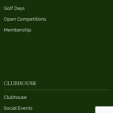
Golf Days
Open Competitions
Membership
CLUBHOUSE
Clubhouse
Social Events