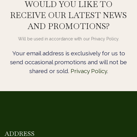
WOULD YOU LIKE TO
RECEIVE OUR LATEST NEWS
AND PROMOTIONS?
Will be used in accordance with our Privacy Policy.
Your email address is exclusively for us to
send occasional promotions and will not be
shared or sold.
Privacy Policy
.
ADDRESS