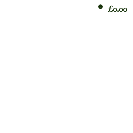
£
0.00
0