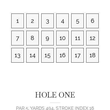
1
2
3
4
5
6
7
8
9
10
11
12
13
14
15
16
17
18
HOLE ONE
PAR 5, YARDS 494, STROKE INDEX 16