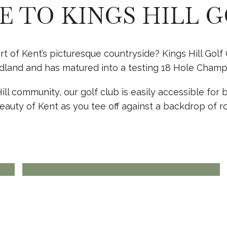
 TO KINGS HILL G
art of Kent’s picturesque countryside? Kings Hill Go
land and has matured into a testing 18 Hole Champio
l community, our golf club is easily accessible for bo
ENQUIRE TODAY
GOLF
eauty of Kent as you tee off against a backdrop of ro
MEMBERSHIP
View more