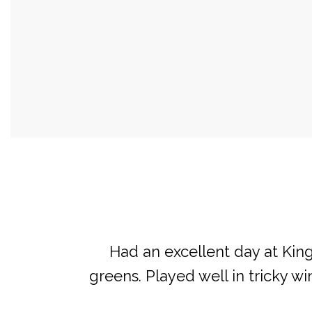
Had an excellent day at Kings
greens. Played well in tricky w