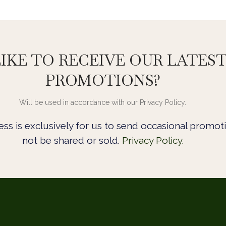
IKE TO RECEIVE OUR LATES
PROMOTIONS?
Will be used in accordance with our Privacy Policy.
ss is exclusively for us to send occasional promoti
not be shared or sold.
Privacy Policy.