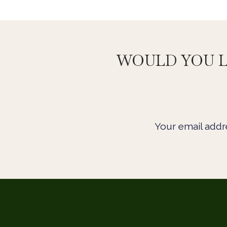
WOULD YOU L
Your email addre