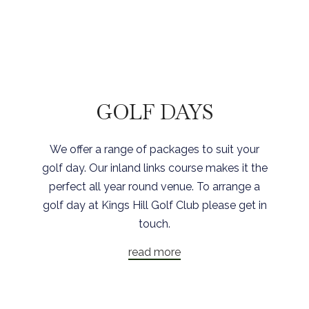
GOLF DAYS
We offer a range of packages to suit your
golf day. Our inland links course makes it the
perfect all year round venue. To arrange a
golf day at Kings Hill Golf Club please get in
touch.
read more