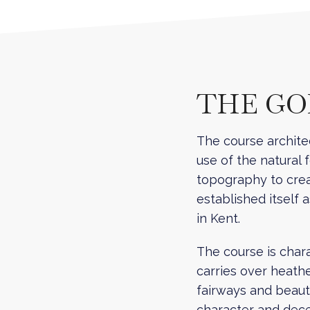
THE G
The course archite
use of the natural 
topography to crea
established itself 
in Kent.
The course is charac
carries over heath
fairways and beauti
character and dece