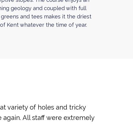
ning geology and coupled with full
 greens and tees makes it the driest
l of Kent whatever the time of year.
at variety of holes and tricky
 again. All staff were extremely