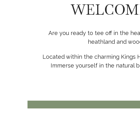
WELCOME
Are you ready to tee off in the he
heathland and wood
Located within the charming Kings Hil
Immerse yourself in the natural b
THE CLUBHOUSE
EAT, MEET, DRINK
View more