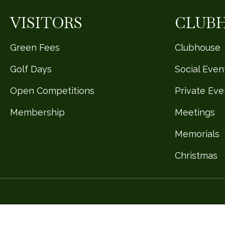
VISITORS
CLUB
Green Fees
Clubhouse
Golf Days
Social Even
Open Competitions
Private Eve
Membership
Meetings
Memorials
Christmas
Design