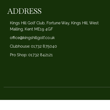
ADDRESS
Kings Hill Golf Club, Fortune Way, Kings Hill, West
Malling, Kent ME19 4GF
office@kingshillgolf.co.uk
Clubhouse: 01732 875040
Pro Shop: 01732 842121
Design and Made by
James Lee 