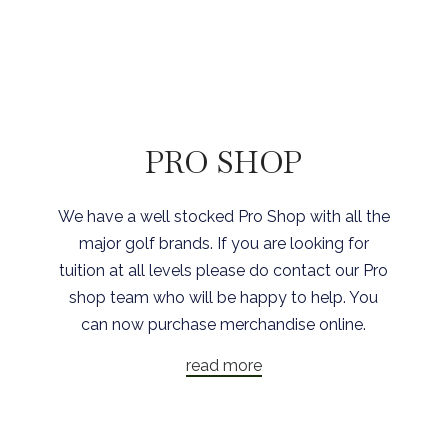
PRO SHOP
We have a well stocked Pro Shop with all the
major golf brands. If you are looking for
tuition at all levels please do contact our Pro
shop team who will be happy to help. You
can now purchase merchandise online.
read more