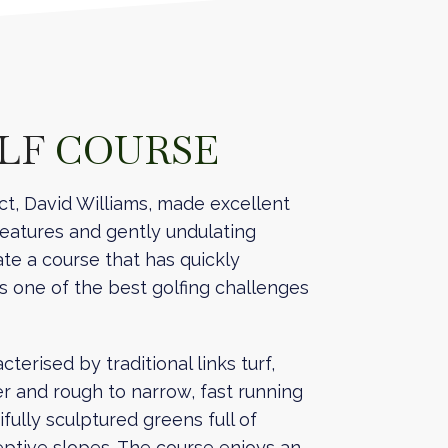
OLF
COURSE
ct, David Williams, made excellent
features and gently undulating
te a course that has quickly
as one of the best golfing challenges
terised by traditional links turf,
er and rough to narrow, fast running
fully sculptured greens full of
ptive slopes. The course enjoys an