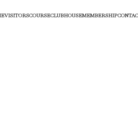
ME
VISITORS
COURSE
CLUBHOUSE
MEMBERSHIP
CONTAC