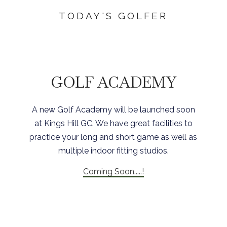
TODAY'S GOLFER
GOLF ACADEMY
A new Golf Academy will be launched soon
at Kings Hill GC. We have great facilities to
practice your long and short game as well as
multiple indoor fitting studios.
Coming Soon.....!