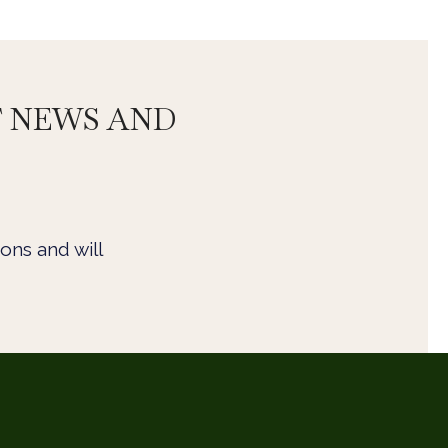
T NEWS AND
ons and will