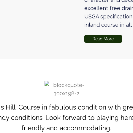
excellent free drai
USGA specification
inland course in al
Read More
 Hill. Course in fabulous condition with gre
indy conditions. Look forward to playing here
friendly and accommodating.