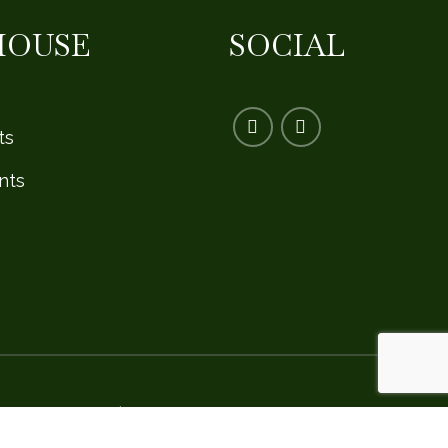
HOUSE
SOCIAL
ts
nts
Privacy Policy
|
Safe Golf