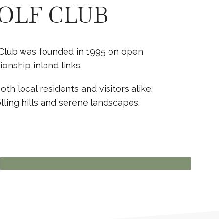
OLF CLUB
lf Club was founded in 1995 on open
nship inland links.
th local residents and visitors alike.
lling hills and serene landscapes.
BOOK TODAY
PRIVATE EVENTS
View more