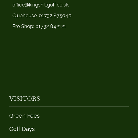
office@kingshillgolf.co.uk
Clubhouse: 01732 875040
Pro Shop: 01732 842121
VISITORS
Green Fees
Golf Days