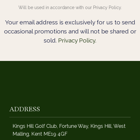
Will be used in accordance with our Privacy Policy.
Your email address is exclusively for us to send
occasional promotions and will not be shared or
sold.
Privacy Policy.
ADDRESS
Kings Hill Golf Club, Fortune Way, Kings Hill, West
Malling, Kent ME19 4GF