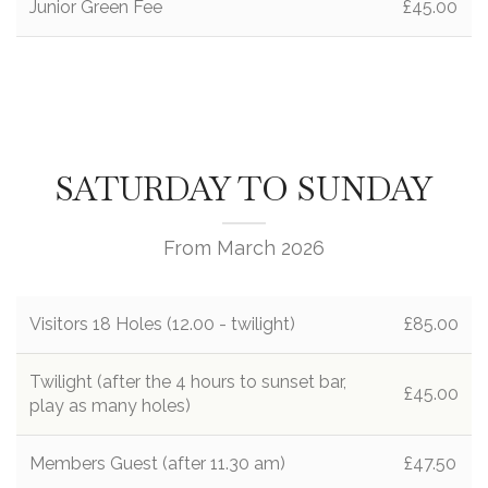
Junior Green Fee
£45.00
SATURDAY TO SUNDAY
From March 2026
Visitors 18 Holes (12.00 - twilight)
£85.00
Twilight (after the 4 hours to sunset bar,
£45.00
play as many holes)
Members Guest (after 11.30 am)
£47.50