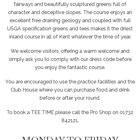
fairways and beautifully sculptured greens full of
character and deceptive slopes. The course enjoys an
excellent free draining geology and coupled with full
USGA specification greens and tees makes it the driest
inland course in all of Kent whatever the time of year.
We welcome visitors, offering a warm welcome and
simply ask you to comply with our dress code before
you enjoy the fantastic course.
You are encouraged to use the practice facilities and the
Club House where you can purchase food and drink
before or after your round.
To book a TEE TIME please call the Pro Shop on 01732
842121.