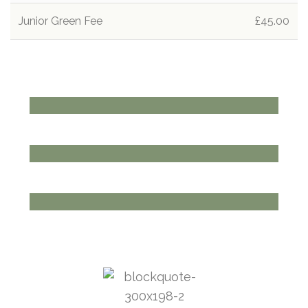
Junior Green Fee
£45.00
THE CLUBHOUSE
EAT, MEET, DRINK
View more
ENQUIRE TODAY
GOLF MEMBERSHIP
View more
BOOK TODAY
PRIVATE EVENTS
View more