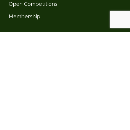
Open Competitions
Membership
CLUBHOUSE
Clubhouse
Social Events
Private Events