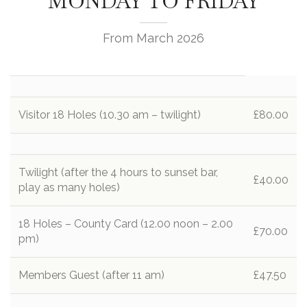
MONDAY TO FRIDAY
From March 2026
Visitor 18 Holes (10.30 am – twilight)
£80.00
Twilight (after the 4 hours to sunset bar,
£40.00
play as many holes)
18 Holes – County Card (12.00 noon – 2.00
£70.00
pm)
Members Guest (after 11 am)
£47.50