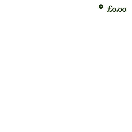
£
0.00
0