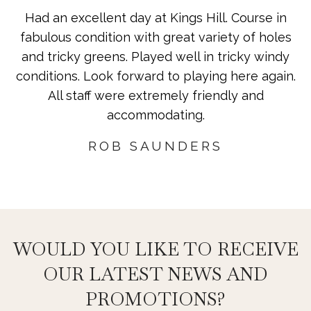
Had an excellent day at Kings Hill. Course in
fabulous condition with great variety of holes
and tricky greens. Played well in tricky windy
conditions. Look forward to playing here again.
All staff were extremely friendly and
accommodating.
ROB SAUNDERS
WOULD YOU LIKE TO RECEIVE
OUR LATEST NEWS AND
PROMOTIONS?