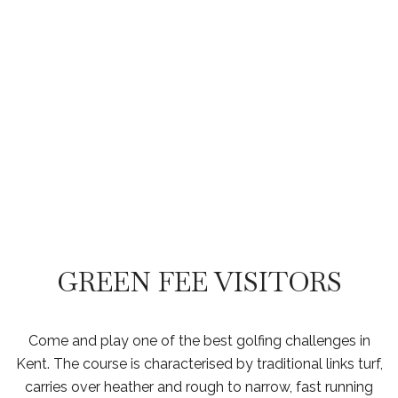
GREEN FEES
GREEN FEE VISITORS
Come and play one of the best golfing challenges in
Kent. The course is characterised by traditional links turf,
carries over heather and rough to narrow, fast running