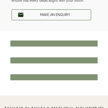
ensure that every detail aligns with your vision.
MAKE AN ENQUIRY
THE CLUBHOUSE
EAT, MEET, DRINK
View more
PLAY GOLF
THE GOLF COURSE
View more
BOOK TODAY
PRIVATE EVENTS
View more