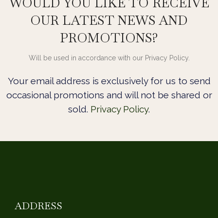
WOULD YOU LIKE TO RECEIVE
OUR LATEST NEWS AND
PROMOTIONS?
Will be used in accordance with our Privacy Policy.
Your email address is exclusively for us to send
occasional promotions and will not be shared or
sold.
Privacy Policy
.
ADDRESS