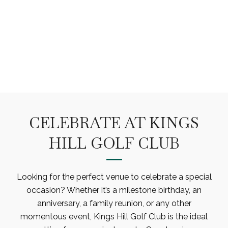
PRIVATE EVENTS
CELEBRATE AT KINGS
HILL GOLF CLUB
Looking for the perfect venue to celebrate a special
occasion? Whether it’s a milestone birthday, an
anniversary, a family reunion, or any other
momentous event, Kings Hill Golf Club is the ideal