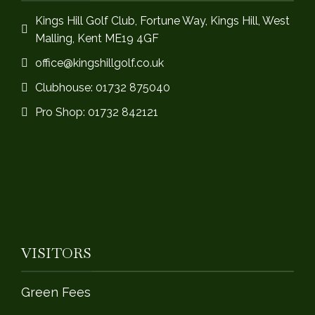
Kings Hill Golf Club, Fortune Way, Kings Hill, West
Malling, Kent ME19 4GF
office@kingshillgolf.co.uk
Clubhouse: 01732 875040
Pro Shop: 01732 842121
VISITORS
Green Fees