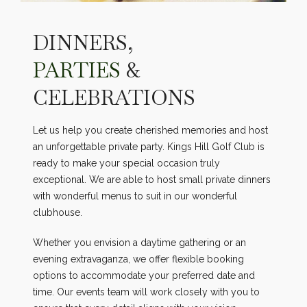
DINNERS,
PARTIES
&
CELEBRATIONS
Let us help you create cherished memories and host
an unforgettable private party. Kings Hill Golf Club is
ready to make your special occasion truly
exceptional. We are able to host small private dinners
with wonderful menus to suit in our wonderful
clubhouse.
Whether you envision a daytime gathering or an
evening extravaganza, we offer flexible booking
options to accommodate your preferred date and
time. Our events team will work closely with you to