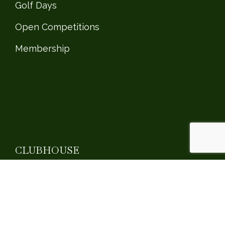
Golf Days
Open Competitions
Membership
CLUBHOUSE
Clubhouse
Social Events
Private Events