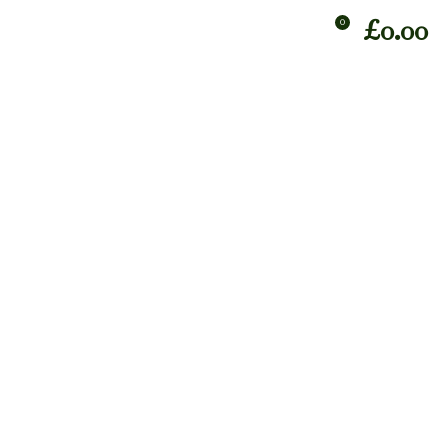
£
0.00
0