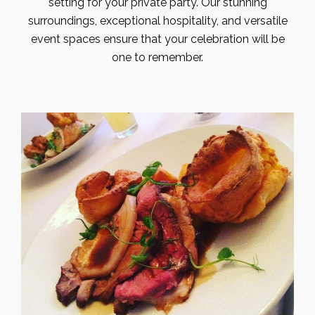
setting for your private party. Our stunning
surroundings, exceptional hospitality, and versatile
event spaces ensure that your celebration will be
one to remember.