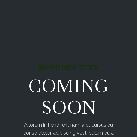
BRAND NEW STORE
COMING
SOON
A lorem in hend rerit nam a et cursus eu
conse ctetur adipiscing vesti bulum eu a