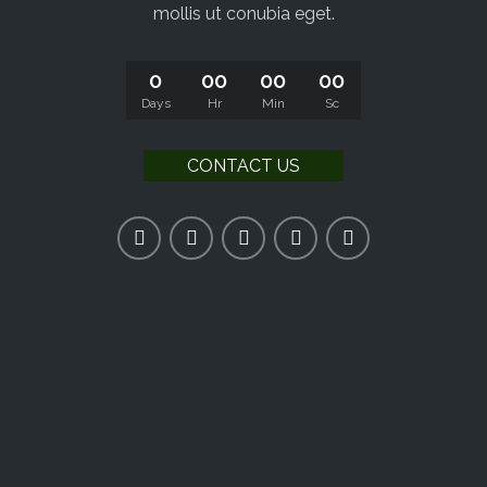
mollis ut conubia eget.
0
00
00
00
Days
Hr
Min
Sc
CONTACT US