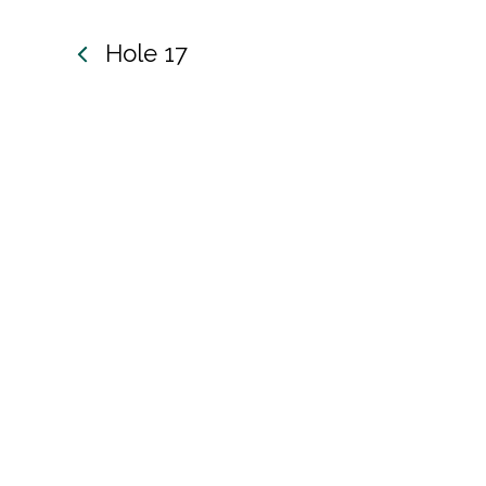
ole 17
Hole 17