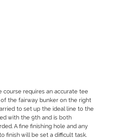
e course requires an accurate tee
e of the fairway bunker on the right
rried to set up the ideal line to the
ed with the 9th and is both
ded. A fine finishing hole and any
 finish will be set a difficult task.