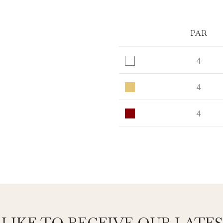
PAR
4
4
4