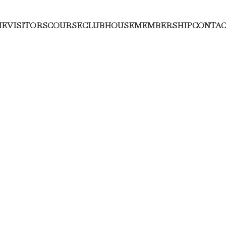
ME
VISITORS
COURSE
CLUBHOUSE
MEMBERSHIP
CONTAC