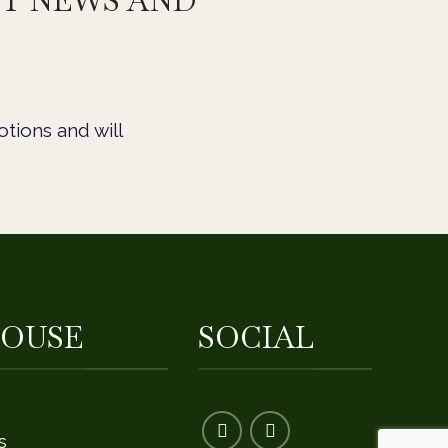
ST NEWS AND
tions and will
OUSE
SOCIAL
s