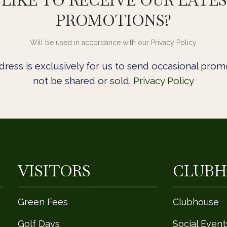
LIKE TO RECEIVE OUR LATE
PROMOTIONS?
Will be used in accordance with our Privacy Policy
ress is exclusively for us to send occasional promo
not be shared or sold.
Privacy Policy
VISITORS
CLUBH
Green Fees
Clubhouse
Golf Days
Social Event