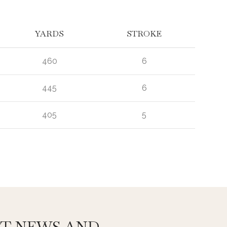
YARDS
STROKE
460
6
445
6
405
5