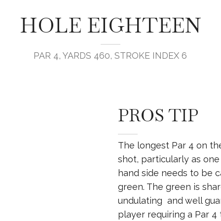
HOLE EIGHTEEN
PAR 4, YARDS 460, STROKE INDEX 6
PROS TIP
The longest Par 4 on th
shot, particularly as on
hand side needs to be ca
green. The green is shar
undulating and well guar
player requiring a Par 4 to