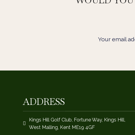
WOULD YOU 
Your email add
ADDRESS
Kings Hill Golf Club, Fortune Way, Kings Hill,
West Malling, Kent ME19 4GF