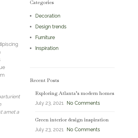
Categories
Decoration
Design trends
Furniture
dipiscing
Inspiration
m
s
que
lum
Recent Posts
Exploring Atlanta’s modern homes
arturient
July 23, 2021
No Comments
m
st amet a
Green interior design inspiration
July 23, 2021
No Comments