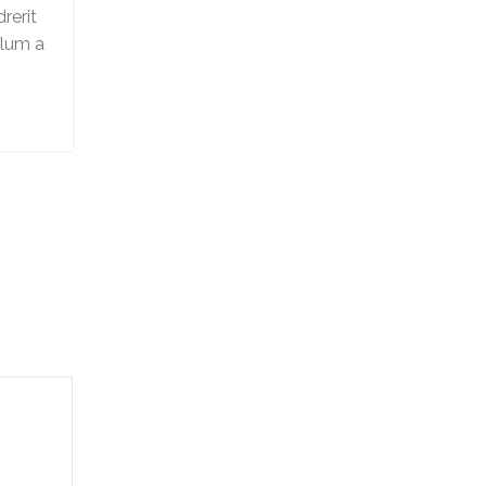
0
rerit
Posted by
Arhan
ulum a
Adipiscing hac imperdiet id blandit variu
scelerisque at sagittis libero dui dis volut
vehicula mus sed ut. Lacinia dui rutrum arcu
CONTINUE READING