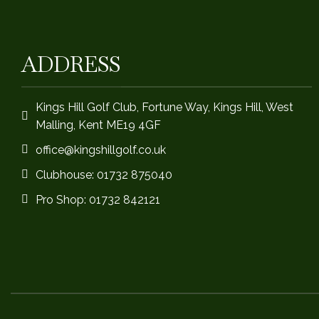
ADDRESS
Kings Hill Golf Club, Fortune Way, Kings Hill, West
Malling, Kent ME19 4GF
office@kingshillgolf.co.uk
Clubhouse: 01732 875040
Pro Shop: 01732 842121