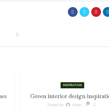
INSPIRATION
mes
Green interior design inspirat
0
Posted by
Arhan