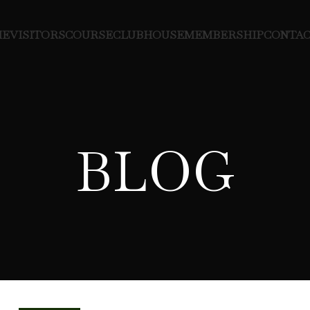
ME
VISITORS
COURSE
CLUBHOUSE
MEMBERSHIP
CONTAC
BLOG