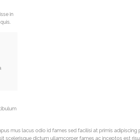
isse in
quis.
a
tibulum
us mus lacus odio id fames sed facilisi at primis adipiscing 
g sit scelerisque dictum ullamcorper fames ac inceptos est ris