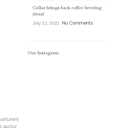
Collar brings back coffee brewing
ritual
July 23, 2021
No Comments
Our Instagram
parturient
us auctor