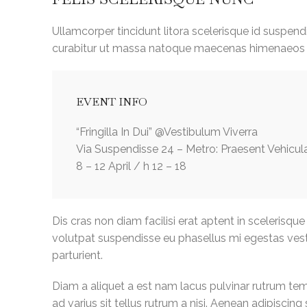
Ullamcorper tincidunt litora scelerisque id suspend
curabitur ut massa natoque maecenas himenaeos 
EVENT INFO
“Fringilla In Dui” @Vestibulum Viverra
Via Suspendisse 24 – Metro: Praesent Vehicul
8 – 12 April / h 12 – 18
Dis cras non diam facilisi erat aptent in scelerisque
volutpat suspendisse eu phasellus mi egestas ves
parturient.
Diam a aliquet a est nam lacus pulvinar rutrum temp
ad varius sit tellus rutrum a nisi. Aenean adipiscin