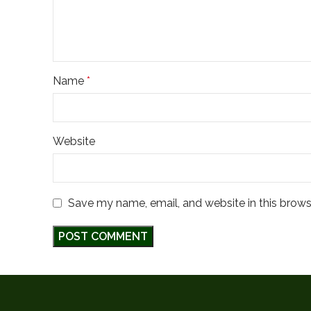
Name
*
Website
Save my name, email, and website in this brows