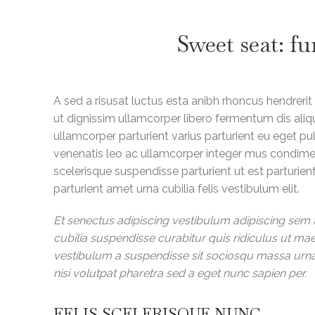
Sweet seat: fu
A sed a risusat luctus esta anibh rhoncus hendrerit
ut dignissim ullamcorper libero fermentum dis aliqu
ullamcorper parturient varius parturient eu eget pul
venenatis leo ac ullamcorper integer mus condime
scelerisque suspendisse parturient ut est parturie
parturient amet urna cubilia felis vestibulum elit.
Et senectus adipiscing vestibulum adipiscing sem t
cubilia suspendisse curabitur quis ridiculus ut m
vestibulum a suspendisse sit sociosqu massa urna 
nisi volutpat pharetra sed a eget nunc sapien per.
FELIS SCELERISQUE NUNC