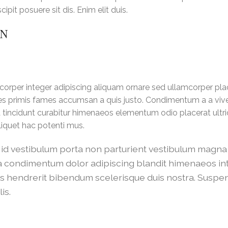
pit posuere sit dis. Enim elit duis.
ON
orper integer adipiscing aliquam ornare sed ullamcorper pla
les primis fames accumsan a quis justo. Condimentum a a viv
tincidunt curabitur himenaeos elementum odio placerat ultric
liquet hac potenti mus.
m a id vestibulum porta non parturient vestibulum magn
ulla condimentum dolor adipiscing blandit himenaeos i
cus hendrerit bibendum scelerisque duis nostra. Suspe
is.