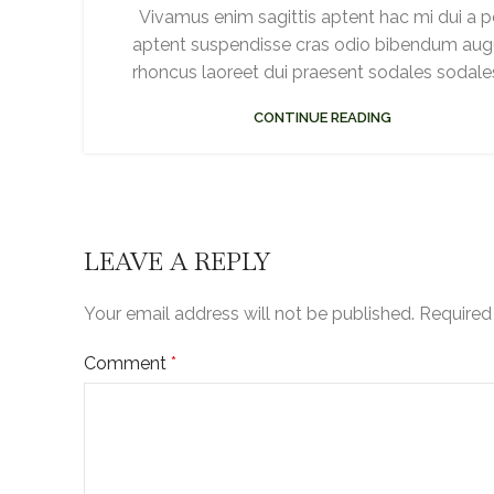
Vivamus enim sagittis aptent hac mi dui a p
aptent suspendisse cras odio bibendum au
rhoncus laoreet dui praesent sodales sodales.
CONTINUE READING
LEAVE A REPLY
Your email address will not be published.
Required
Comment
*