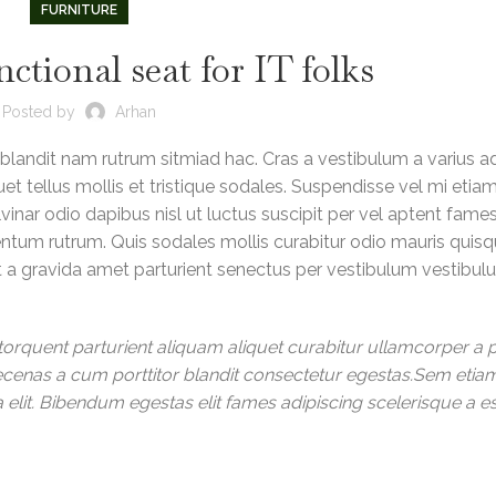
FURNITURE
nctional seat for IT folks
Posted by
Arhan
 blandit nam rutrum sitmiad hac. Cras a vestibulum a varius a
et tellus mollis et tristique sodales. Suspendisse vel mi etia
vinar odio dapibus nisl ut luctus suscipit per vel aptent fame
ntum rutrum. Quis sodales mollis curabitur odio mauris quis
nt a gravida amet parturient senectus per vestibulum vestibu
orquent parturient aliquam aliquet curabitur ullamcorper a p
aecenas a cum porttitor blandit consectetur egestas.Sem etia
elit. Bibendum egestas elit fames adipiscing scelerisque a e