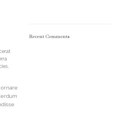
Recent Comments
cerat
erra
ies.
a ornare
nterdum
ndisse