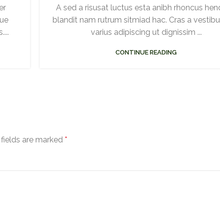
er
A sed a risusat luctus esta anibh rhoncus hend
gue
blandit nam rutrum sitmiad hac. Cras a vestib
...
varius adipiscing ut dignissim ...
CONTINUE READING
 fields are marked
*