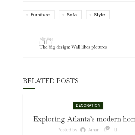
Furniture
Sofa
Style
Newer
The big design: Wall likes pictures
RELATED POSTS
DECORATION
Exploring Atlanta’s modern ho
0
Posted by
Arhan