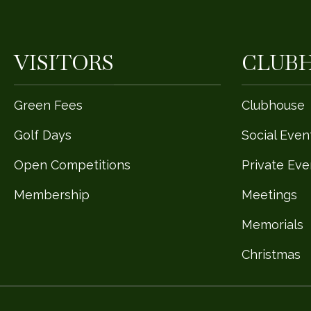
VISITORS
CLUB
Green Fees
Clubhouse
Golf Days
Social Even
Open Competitions
Private Eve
Membership
Meetings
Memorials
Christmas