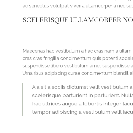
ac senectus volutpat viverra ullamcorper a nec susci
SCELERISQUE ULLAMCORPER N
Maecenas hac vestibulum a hac cras nam a ullam c
cras cras fringilla condimentum quis potenti soda
suspendisse libero vestibulum amet suspendisse a 
Urna risus adipiscing curae condimentum blandit a
A a sit a sociis dictumst velit vestibulu
scelerisque parturient in parturient. N
hac ultrices augue a lobortis integer la
tempor adipiscing a vestibulum velit iacul