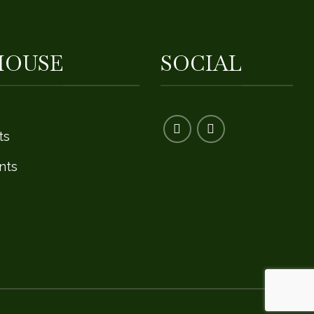
HOUSE
SOCIAL
ts
nts