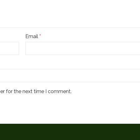
Email
*
er for the next time I comment.