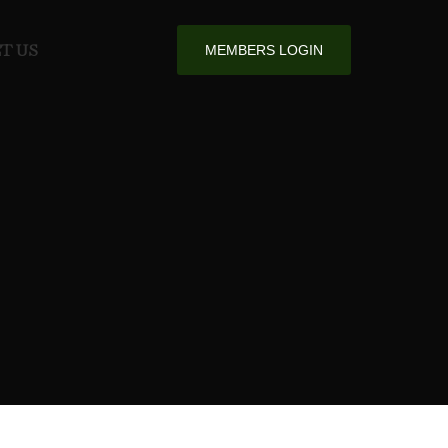
T US
MEMBERS LOGIN