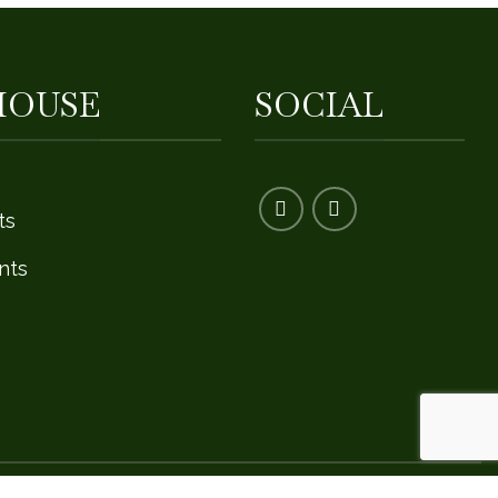
HOUSE
SOCIAL
ts
nts