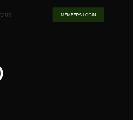
T US
MEMBERS LOGIN
O