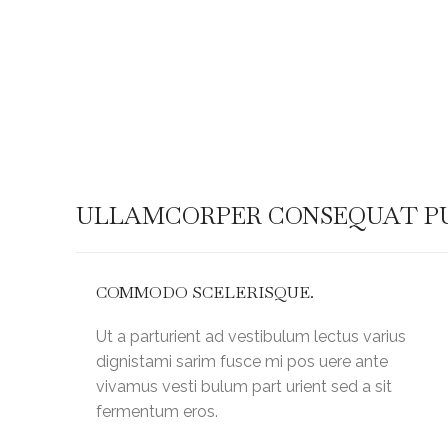
Warning
: Attempt to read property "post_title" on n
/home/kingshil/public_html/wp-
content/plugins/js_composer/include/helper
ULLAMCORPER CONSEQUAT PU
COMMODO SCELERISQUE.
Ut a parturient ad vestibulum lectus varius
dignistami sarim fusce mi pos uere ante
vivamus vesti bulum part urient sed a sit
fermentum eros.