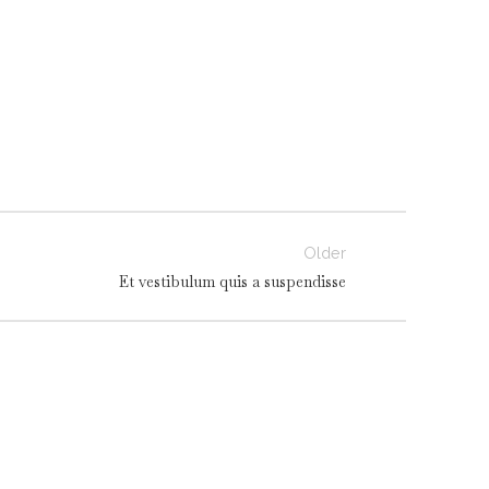
Older
Et vestibulum quis a suspendisse