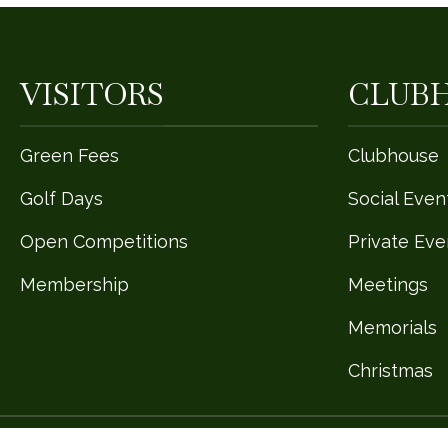
VISITORS
CLUB
Green Fees
Clubhouse
Golf Days
Social Even
Open Competitions
Private Eve
Membership
Meetings
Memorials
Christmas