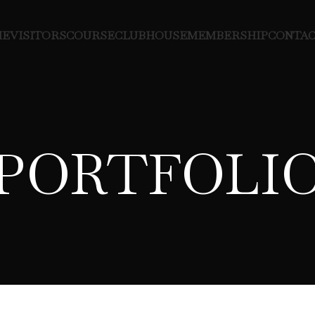
ME
VISITORS
COURSE
CLUBHOUSE
MEMBERSHIP
CONTAC
PORTFOLI