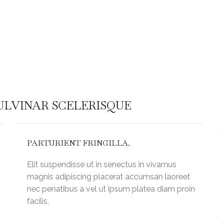
ull in
Warning
: Attempt to read pro
/home/kingshil/public_ht
s/helpers.php
on line
60
content/plugins/js_compo
LVINAR SCELERISQUE
PARTURIENT FRINGILLA.
Elit suspendisse ut in senectus in vivamus
magnis adipiscing placerat accumsan laoreet
nec penatibus a vel ut ipsum platea diam proin
facilis.