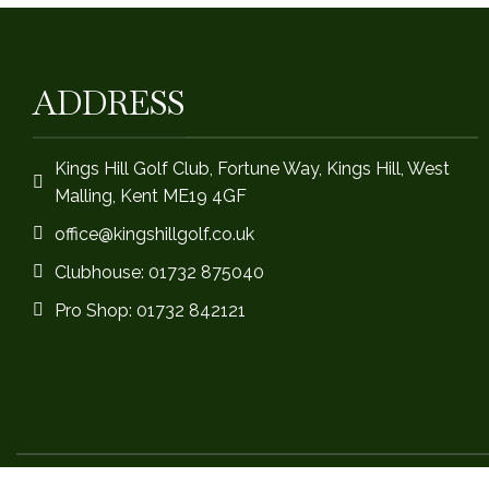
ADDRESS
Kings Hill Golf Club, Fortune Way, Kings Hill, West
Malling, Kent ME19 4GF
office@kingshillgolf.co.uk
Clubhouse: 01732 875040
Pro Shop: 01732 842121