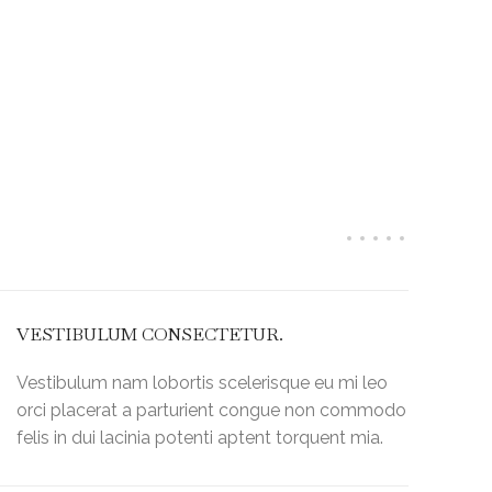
perty "post_title" on null in
Warnin
ml/wp-
/home/k
ser/include/helpers/helpers.php
on line
60
content
VESTIBULUM CONSECTETUR.
Vestibulum nam lobortis scelerisque eu mi leo
orci placerat a parturient congue non commodo
felis in dui lacinia potenti aptent torquent mia.