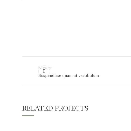
Newer
Suspendisse quam at vestibulum
RELATED PROJECTS
A LACUS BIBENDUM PULVINAR
FURNITURE